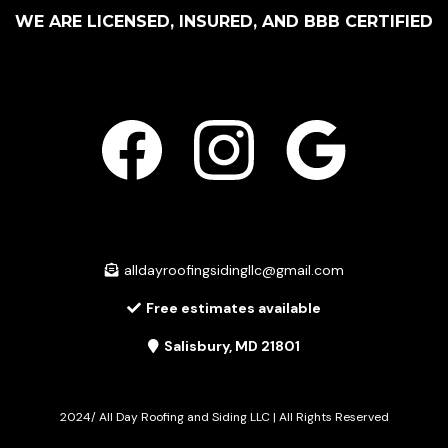
WE ARE LICENSED, INSURED, AND BBB CERTIFIED
alldayroofingsidingllc@gmail.com
Free estimates available
Salisbury, MD 21801
2024/ All Day Roofing and Siding LLC | All Rights Reserved