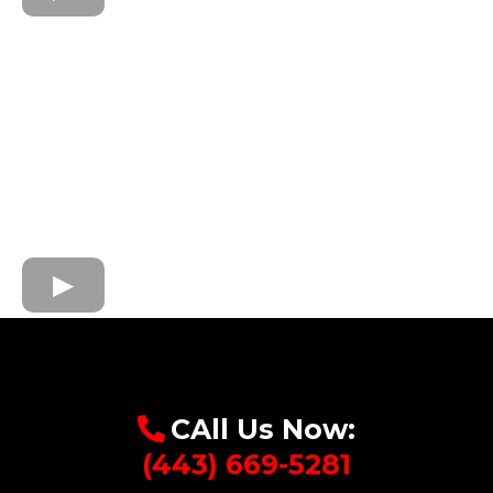
CAll Us Now:
(443) 669-5281