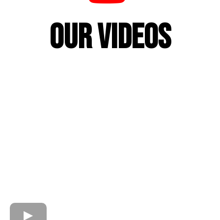
Our Videos