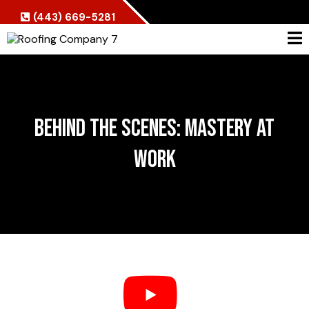
(443) 669-5281
Behind the Scenes: Mastery at
Work