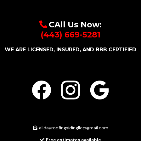
CAll Us Now:
(443) 669-5281
WE ARE LICENSED, INSURED, AND BBB CERTIFIED
alldayroofingsidingllc@gmail.com
Free estimates available