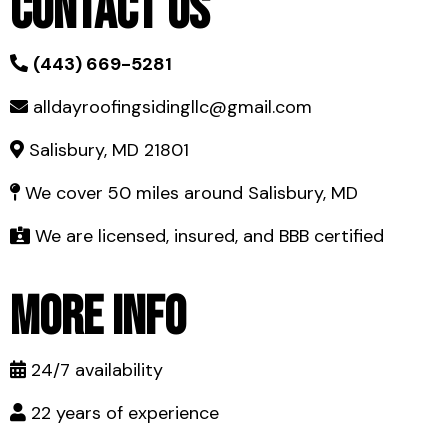
Contact Us
(443) 669-5281
alldayroofingsidingllc@gmail.com
Salisbury, MD 21801
We cover 50 miles around Salisbury, MD
We are licensed, insured, and BBB certified
More Info
24/7 availability
22 years of experience