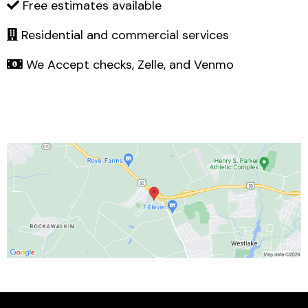
Free estimates available
Residential and commercial services
We Accept checks, Zelle, and Venmo