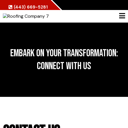
(443) 669-5281
Embark on Your Transformation:
Connect with Us