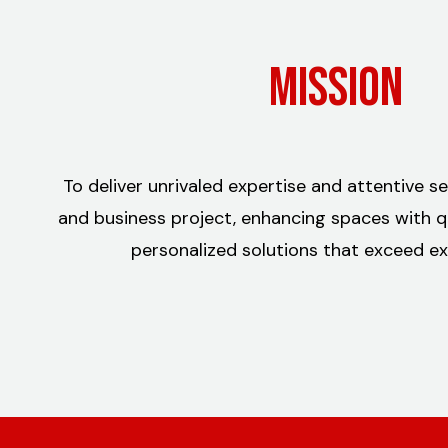
Mission
To deliver unrivaled expertise and attentive s
and business project, enhancing spaces with qual
personalized solutions that exceed ex