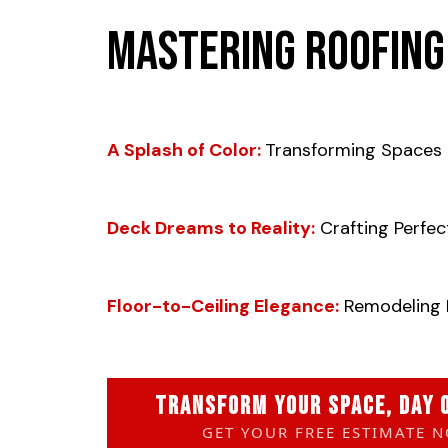
Mastering Roofing
A Splash of Color:
Transforming Spaces 
Deck Dreams to Reality:
Crafting Perfec
Floor-to-Ceiling Elegance:
Remodeling 
TRANSFORM YOUR SPACE, DAY 
GET YOUR FREE ESTIMATE 