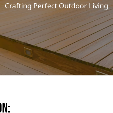
Remodeling Masterpieces Unvei
on: