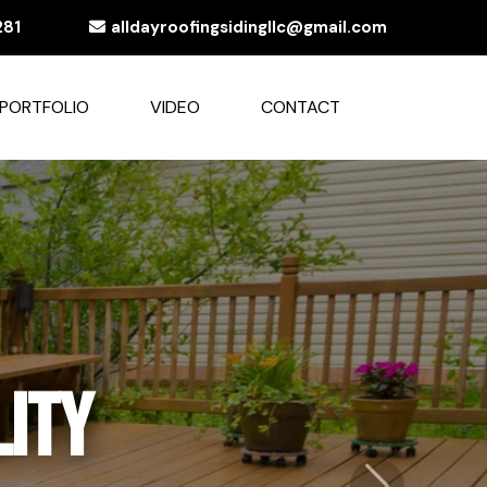
281
alldayroofingsidingllc@gmail.com
PORTFOLIO
VIDEO
CONTACT
egance