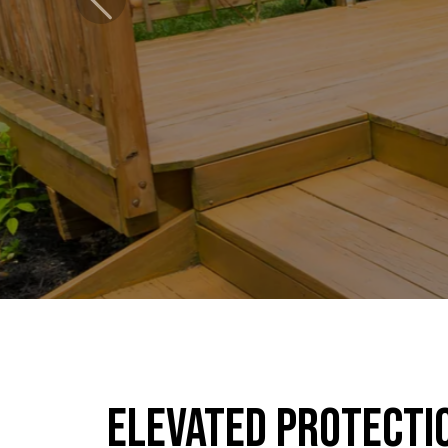
Previous
Elevated Protecti