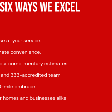
Six Ways We Excel
e at your service.
imate convenience.
h our complimentary estimates.
d, and BBB-accredited team.
50-mile embrace.
or homes and businesses alike.