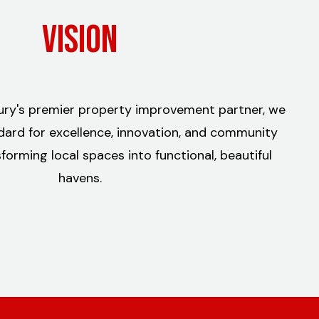
Vision
bury's premier property improvement partner, we
dard for excellence, innovation, and community
orming local spaces into functional, beautiful
havens.