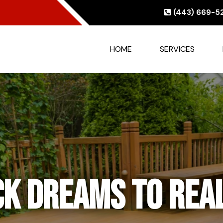
(443) 669-5
HOME
SERVICES
or-to-Ceiling El