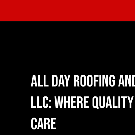
All Day Roofing and
LLC: Where Quality
Care