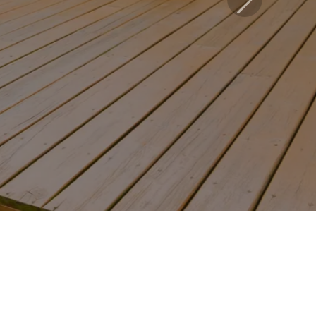
Next
led