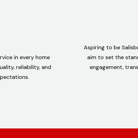
Aspiring to be Salis
ervice in every home
aim to set the stan
ity, reliability, and
engagement, transf
pectations.