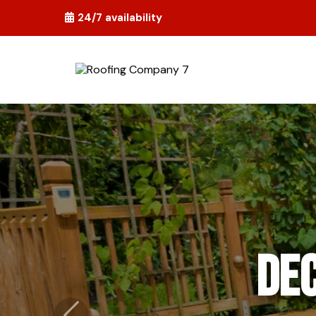
24/7 availability
Flo