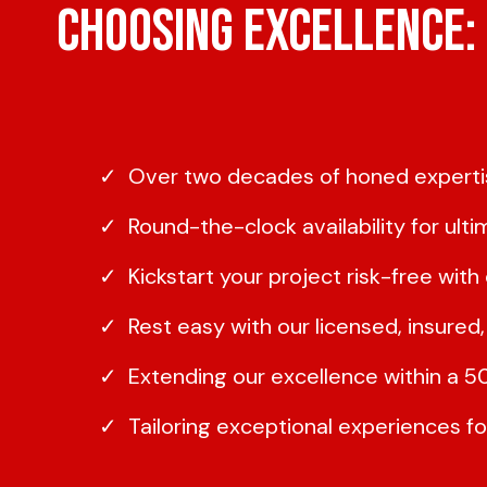
Choosing Excellence: 
Over two decades of honed expertis
Round-the-clock availability for ult
Kickstart your project risk-free wit
Rest easy with our licensed, insure
Extending our excellence within a 
Tailoring exceptional experiences f