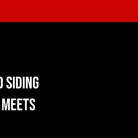
 Siding
 Meets