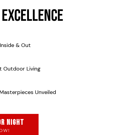
 Excellence
Inside & Out
t Outdoor Living
Masterpieces Unveiled
OR NIGHT
NOW!